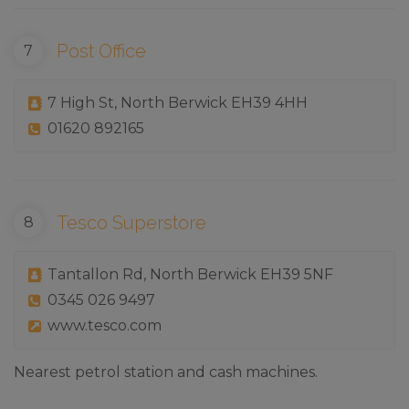
Post Office
7 High St, North Berwick EH39 4HH
01620 892165
Tesco Superstore
Tantallon Rd, North Berwick EH39 5NF
0345 026 9497
www.tesco.com
Nearest petrol station and cash machines.