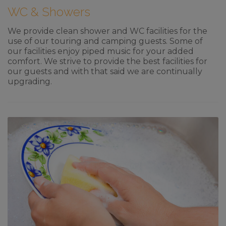
WC & Showers
We provide clean shower and WC facilities for the
use of our touring and camping guests. Some of
our facilities enjoy piped music for your added
comfort. We strive to provide the best facilities for
our guests and with that said we are continually
upgrading.