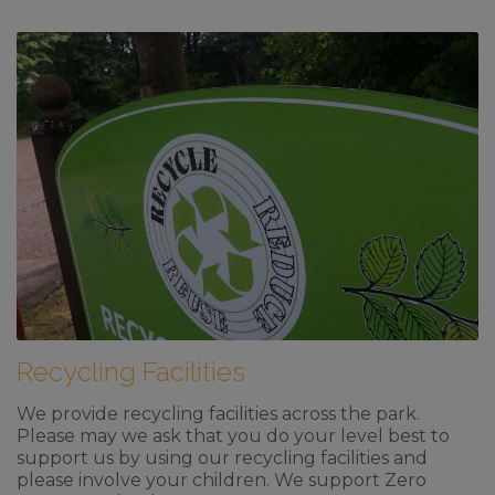
Recycling Facilities
We provide recycling facilities across the park.
Please may we ask that you do your level best to
support us by using our recycling facilities and
please involve your children. We support Zero