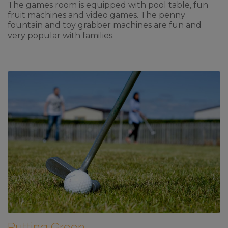
The games room is equipped with pool table, fun
fruit machines and video games. The penny
fountain and toy grabber machines are fun and
very popular with families.
Putting Green