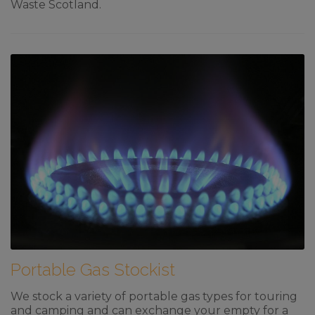
Waste Scotland.
Portable Gas Stockist
We stock a variety of portable gas types for touring
and camping and can exchange your empty for a