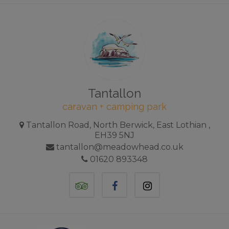
Tantallon
caravan + camping park
Tantallon Road, North Berwick, East Lothian ,
EH39 5NJ
tantallon@meadowhead.co.uk
01620 893348
TripAdvisor
Facebook
Instagram