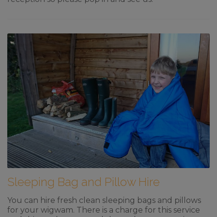
Sleeping Bag and Pillow Hire
You can hire fresh clean sleeping bags and pillows
for your wigwam. There is a charge for this service