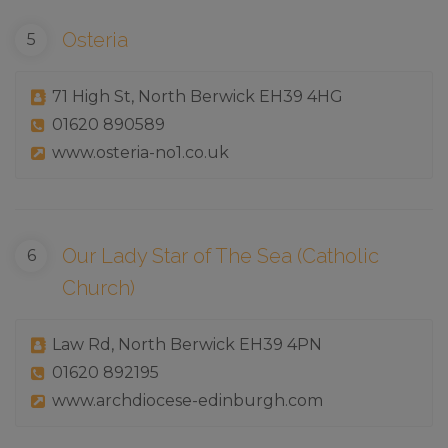
Osteria
71 High St, North Berwick EH39 4HG
01620 890589
www.osteria-no1.co.uk
Our Lady Star of The Sea (Catholic
Church)
Law Rd, North Berwick EH39 4PN
01620 892195
www.archdiocese-edinburgh.com