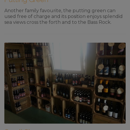
Another family favourite, the putting green can
used free of charge and its position enjoys splendid
sea views cross the forth and to the Bass Rock.