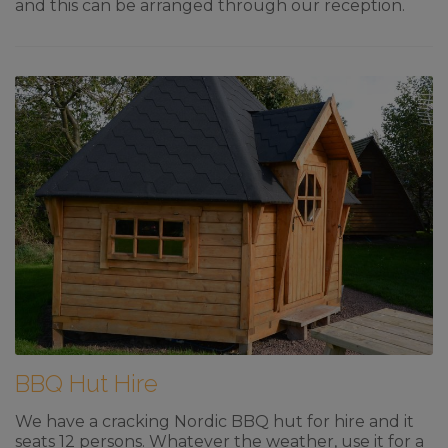
and this can be arranged through our reception.
BBQ Hut Hire
We have a cracking Nordic BBQ hut for hire and it
seats 12 persons. Whatever the weather, use it for a