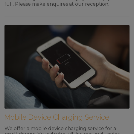
full. Please make enquires at our reception.
Mobile Device Charging Service
We offer a mobile device charging service for a