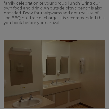
family celebration or your group lunch. Bring our
own food and drink. An outside picnic bench is also
provided. Book four wigwams and get the use of
the BBQ hut free of charge. It is recommended that
you book before your arrival.