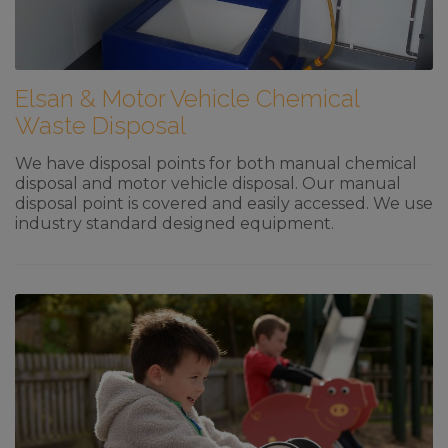
Elsan & Motor Vehicle Chemical
Waste Disposal
We have disposal points for both manual chemical
disposal and motor vehicle disposal. Our manual
disposal point is covered and easily accessed. We use
industry standard designed equipment.