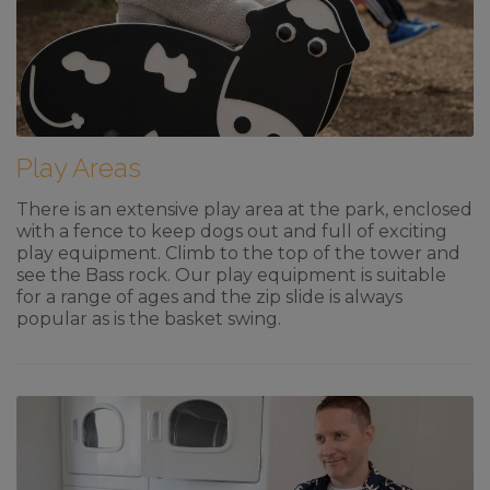
Play Areas
There is an extensive play area at the park, enclosed
with a fence to keep dogs out and full of exciting
play equipment. Climb to the top of the tower and
see the Bass rock. Our play equipment is suitable
for a range of ages and the zip slide is always
popular as is the basket swing.