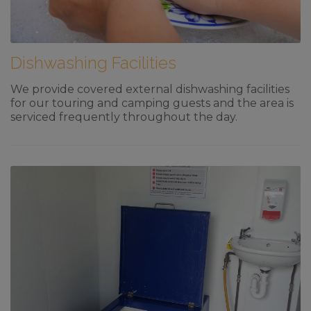
Dishwashing Facilities
We provide covered external dishwashing facilities
for our touring and camping guests and the area is
serviced frequently throughout the day.