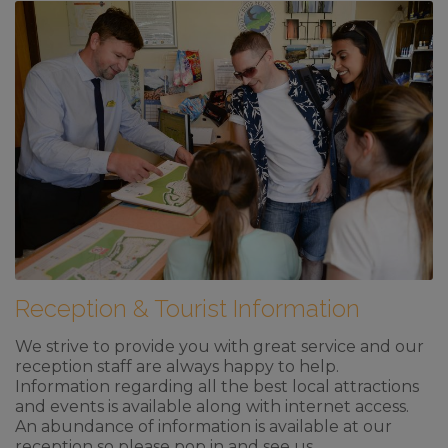
Reception & Tourist Information
We strive to provide you with great service and our
reception staff are always happy to help.
Information regarding all the best local attractions
and events is available along with internet access.
An abundance of information is available at our
reception so please pop in and see us.