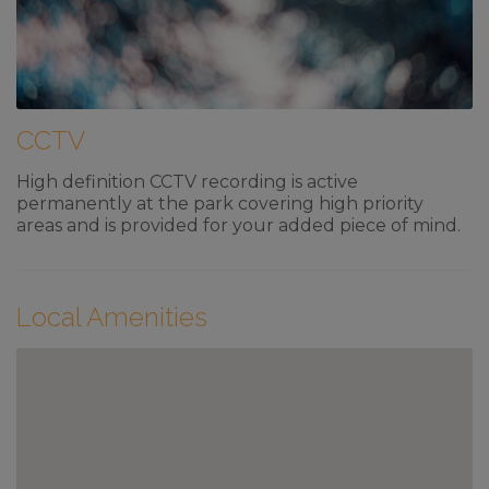
CCTV
High definition CCTV recording is active
permanently at the park covering high priority
areas and is provided for your added piece of mind.
Local Amenities