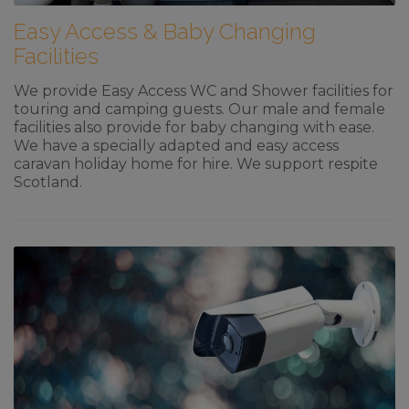
Easy Access & Baby Changing
Facilities
We provide Easy Access WC and Shower facilities for
touring and camping guests. Our male and female
facilities also provide for baby changing with ease.
We have a specially adapted and easy access
caravan holiday home for hire. We support respite
Scotland.