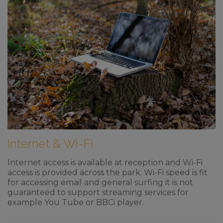
Internet & Wi-Fi
Internet access is available at reception and Wi-Fi
access is provided across the park. Wi-Fi speed is fit
for accessing email and general surfing it is not
guaranteed to support streaming services for
example You Tube or BBCi player.