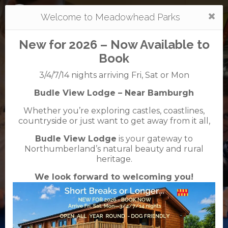
Togg
Welcome to Meadowhead Parks
navi
New for 2026 – Now Available to
Book
3/4/7/14 nights arriving Fri, Sat or Mon
Budle View Lodge – Near Bamburgh
Tantallon
Whether you’re exploring castles, coastlines,
caravan + camping park
countryside or just want to get away from it all,
01620 893348
Budle View Lodge
is your gateway to
Tantallon Road, North Berwick, East Lothian ,
Northumberland’s natural beauty and rural
EH39 5NJ
heritage.
We look forward to welcoming you!
VisitScotland
Rated
5
TripAdvisor
Rated
out