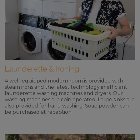
Launderette & Ironing
A well-equipped modern room is provided with
steam irons and the latest technology in efficient
launderette washing machines and dryers. Our
washing machines are coin operated. Large sinks are
also provided for hand washing. Soap powder can
be purchased at reception.