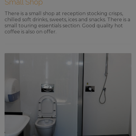
Small Shop
There is a small shop at reception stocking crisps,
chilled soft drinks, sweets, ices and snacks. There is a
small touring essentials section. Good quality hot
coffee is also on offer.