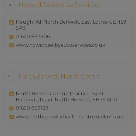
Howard Selby Auto Services
Heugh Rd, North Berwick, East Lothian, EH39
5PS
01620 893906
www.howardselbyautoservices.co.uk
North Berwick Health Centre
North Berwick Group Practice, 54 St.
Baldred's Road, North Berwick, EH39 4PU
01620 892169
www.northberwickhealthcentre.scot.nhs.uk