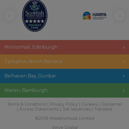
Mortonhall
,
Edinburgh
Tantallon
,
North Berwick
Belhaven Bay
,
Dunbar
Waren
,
Bamburgh
Terms & Conditions
Privacy Policy
Cookies
Disclaimer
Access Statements
Job Vacancies
Translate
©2018 Meadowhead Limited
Strive Digital