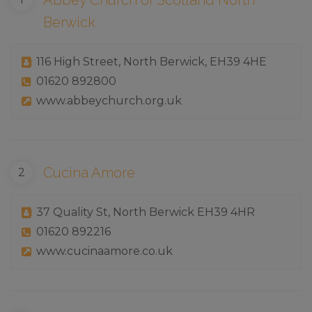
Abbey Church of Scotland North
Berwick
116 High Street, North Berwick, EH39 4HE
01620 892800
www.abbeychurch.org.uk
Cucina Amore
37 Quality St, North Berwick EH39 4HR
01620 892216
www.cucinaamore.co.uk