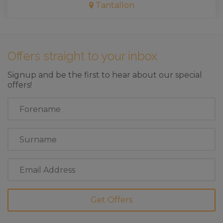
Tantallon
Offers straight to your inbox
Signup and be the first to hear about our special
offers!
First
Name
Last
Name
Email
Address