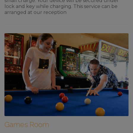
small charge. Your device will be secured under
lock and key while charging. This service can be
arranged at our reception
Games Room