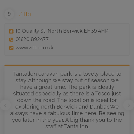
Zitto
10 Quality St, North Berwick EH39 4HP
01620 892477
www.zitto.co.uk
Tantallon caravan park is a lovely place to
stay. Although we stay out of season we
have a great time. The park is ideally
situated especially as there is a Tesco just
down the road. The location is ideal for
exploring north Berwick and Dunbar. We
always have a fabulous time here. Be seeing
you later in the year. A big thank you to the
staff at Tantallon.