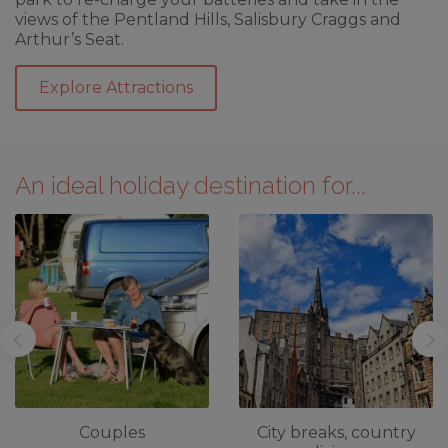
views of the Pentland Hills, Salisbury Craggs and
Arthur’s Seat.
Explore Attractions
An ideal holiday destination for...
Couples
City breaks, country