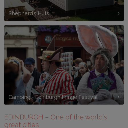
Shepherd's Huts
Camping - Edinburgh Fringe Festival
EDINBURGH – One of the world’s
great cities