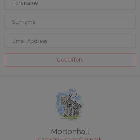
Name
Last
Name
Email
Address
Mortonhall
caravan + camping park