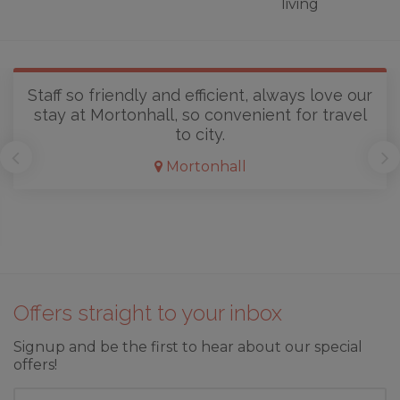
living
Staff so friendly and efficient, always love our
stay at Mortonhall, so convenient for travel
to city.
Mortonhall
Offers straight to your inbox
Signup and be the first to hear about our special
offers!
First