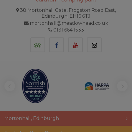
38 Mortonhall Gate, Frogston Road East,
Edinburgh, EH16 6TJ
mortonhall@meadowhead.co.uk
0131 664 1533
TripAdvisor
Facebook
YouTube
Instagram
Mortonhall
,
Edinburgh