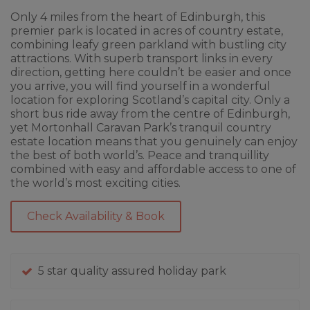
Only 4 miles from the heart of Edinburgh, this
premier park is located in acres of country estate,
combining leafy green parkland with bustling city
attractions. With superb transport links in every
direction, getting here couldn’t be easier and once
you arrive, you will find yourself in a wonderful
location for exploring Scotland’s capital city. Only a
short bus ride away from the centre of Edinburgh,
yet Mortonhall Caravan Park’s tranquil country
estate location means that you genuinely can enjoy
the best of both world’s. Peace and tranquillity
combined with easy and affordable access to one of
the world’s most exciting cities.
Check Availability & Book
5 star quality assured holiday park