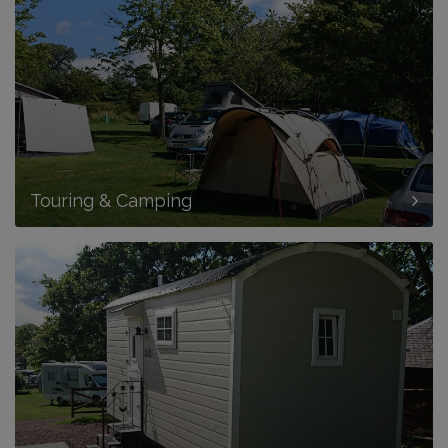
Touring & Camping