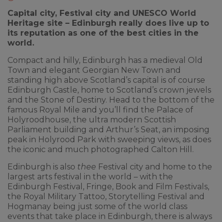
Capital city, Festival city and UNESCO World
Heritage site – Edinburgh really does live up to
its reputation as one of the best cities in the
world.
Compact and hilly, Edinburgh has a medieval Old
Town and elegant Georgian New Town and
standing high above Scotland’s capital is of course
Edinburgh Castle, home to Scotland’s crown jewels
and the Stone of Destiny. Head to the bottom of the
famous Royal Mile and you’ll find the Palace of
Holyroodhouse, the ultra modern Scottish
Parliament building and Arthur’s Seat, an imposing
peak in Holyrood Park with sweeping views, as does
the iconic and much photographed Calton Hill.
Edinburgh is also
thee
Festival city and home to the
largest arts festival in the world – with the
Edinburgh Festival, Fringe, Book and Film Festivals,
the Royal Military Tattoo, Storytelling Festival and
Hogmanay being just some of the world class
events that take place in Edinburgh, there is always