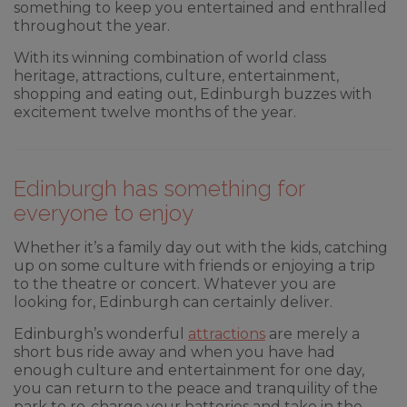
something to keep you entertained and enthralled
throughout the year.
With its winning combination of world class
heritage, attractions, culture, entertainment,
shopping and eating out, Edinburgh buzzes with
excitement twelve months of the year.
Edinburgh has something for
everyone to enjoy
Whether it’s a family day out with the kids, catching
up on some culture with friends or enjoying a trip
to the theatre or concert. Whatever you are
looking for, Edinburgh can certainly deliver.
Edinburgh’s wonderful
attractions
are merely a
short bus ride away and when you have had
enough culture and entertainment for one day,
you can return to the peace and tranquility of the
park to re-charge your batteries and take in the