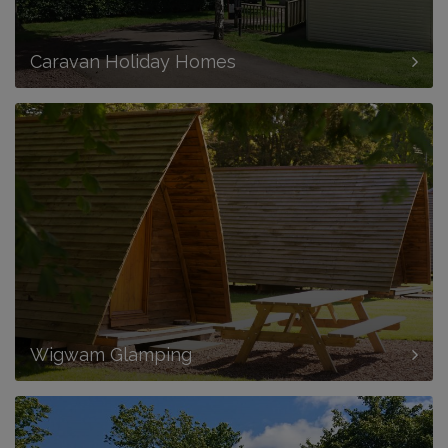
Caravan Holiday Homes
Wigwam Glamping