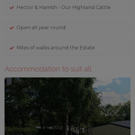
Hector & Hamish - Our Highland Cattle
Open all year round
Miles of walks around the Estate
Accommodation to suit all