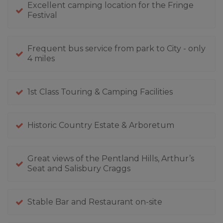
Excellent camping location for the Fringe
Festival
Frequent bus service from park to City - only
4 miles
1st Class Touring & Camping Facilities
Historic Country Estate & Arboretum
Great views of the Pentland Hills, Arthur’s
Seat and Salisbury Craggs
Stable Bar and Restaurant on-site