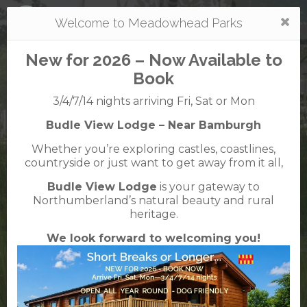
Togg
Welcome to Meadowhead Parks
navi
New for 2026 – Now Available to
Book
3/4/7/14 nights arriving Fri, Sat or Mon
Budle View Lodge – Near Bamburgh
Mortonhall
Whether you’re exploring castles, coastlines,
caravan + camping park
countryside or just want to get away from it all,
0131 664 1533
Budle View Lodge
is your gateway to
38 Mortonhall Gate, Frogston Road East,
Northumberland’s natural beauty and rural
Edinburgh, EH16 6TJ
heritage.
We look forward to welcoming you!
VisitScotland
Rated
5
TripAdvisor
Rated
out