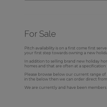
For Sale
Pitch availability is on a first come first
your first step towards owning a new holi
In addition to selling brand new holiday ho
homes and that are often at a specification 
Please browse below our current range of
in the below then we can order direct from
We are currently and have been members o