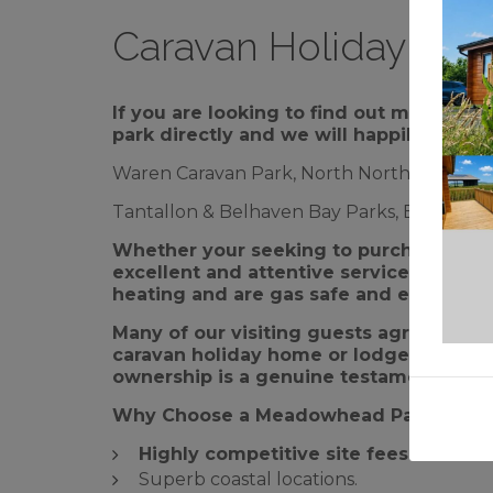
Caravan Holiday Hom
If you are looking to find out more ab
park directly and we will happily arrang
Waren Caravan Park, North Northumberland
Tantallon & Belhaven Bay Parks, East Lothi
Whether your seeking to purchase a br
excellent and attentive service from o
heating and are gas safe and electrical 
Many of our visiting guests agree that 
caravan holiday home or lodge – making
ownership is a genuine testament to 
Why Choose a Meadowhead Park?
Highly competitive site fees.
Superb coastal locations.