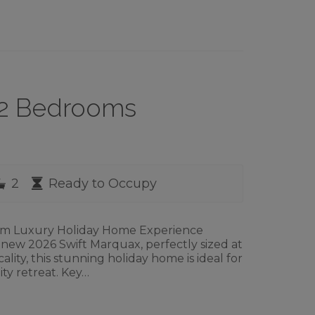
– 2 Bedrooms
rooms
Bathrooms
Availability
2
Ready to Occupy
om Luxury Holiday Home Experience
 new 2026 Swift Marquax, perfectly sized at
ality, this stunning holiday home is ideal for
ity retreat. Key…