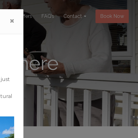
Special Offers
FAQ’s
Contact
Book Now
pe here
 just
tural