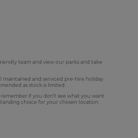
l friendly team and view our parks and take
l maintained and serviced pre-hire holiday
mmended as stock is limited.
 remember if you don’t see what you want
tanding choice for your chosen location.