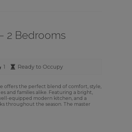
2 – 2 Bedrooms
rooms
Bathrooms
Availability
1
Ready to Occupy
ffers the perfect blend of comfort, style,
les and families alike. Featuring a bright,
 well-equipped modern kitchen, and a
reaks throughout the season. The master