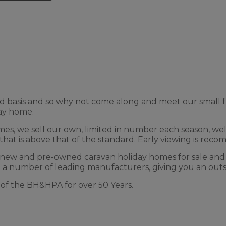
 served basis and so why not come along and meet our smal
day home.
mes, we sell our own, limited in number each season, wel
that is above that of the standard. Early viewing is reco
 new and pre-owned caravan holiday homes for sale and
 a number of leading manufacturers, giving you an outs
f the BH&HPA for over 50 Years.