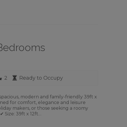
3 Bedrooms
rooms
Bathrooms
Availability
2
Ready to Occupy
pacious, modern and family-friendly 39ft x
gned for comfort, elegance and leisure
 holiday makers, or those seeking a roomy
 Size: 39ft x 12ft…