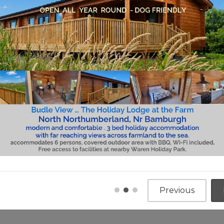
es and Lodges for sale
out caravan holiday home ownership at Meadowhead 
e for you to visit the park and to browse our produc
, Nr Bamburgh, Coastal Location Tel: 07730 129 619
an, Coastal Location Tel: 07854 605 794
and new or pre-owned holiday home you can be rest
ur park team. Our pre-owned holiday homes all featu
certificated.
our parks have much to offer and with many having 
 our parks a real home from home. The popularity 
the quality of Meadowhead Parks…and we are membe
Previous