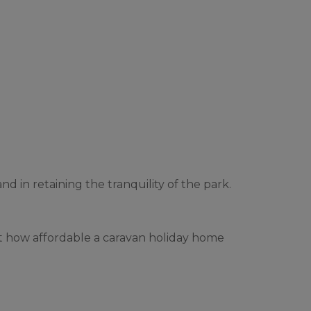
d in retaining the tranquility of the park.
ut how affordable a caravan holiday home