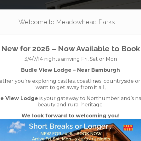
Our Parks
Holidays
For Sale
The App
Welcome to Meadowhead Parks
New for 2026 – Now Available to Book
our great esca
3/4/7/14 nights arriving Fri, Sat or Mon
Budle View Lodge – Near Bamburgh
her you’re exploring castles, coastlines, countryside or
want to get away from it all,
le View Lodge
is your gateway to Northumberland’s na
beauty and rural heritage.
We look forward to welcoming you!