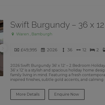
Swift Burgundy – 36 x 1
Waren , Bamburgh
Price
Year
Length
Width
Bed
£49,995
2026
36
12
2
2026 Swift Burgundy 36′ x 12′ – 2 Bedroom Holid
36′ x 12′ is a stylish and spacious holiday home des
family living in mind. Featuring a fresh contemporar
inspired finishes, subtle gold accents, and calming
More Details
Enquire Now