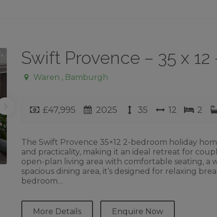
Swift Provence – 35 x 1
Waren , Bamburgh
Price
Year
Length
Width
Bed
£47,995
2025
35
12
2
The Swift Provence 35×12 2-bedroom holiday home o
and practicality, making it an ideal retreat for coup
open-plan living area with comfortable seating, a
spacious dining area, it’s designed for relaxing b
bedroom…
More Details
Enquire Now