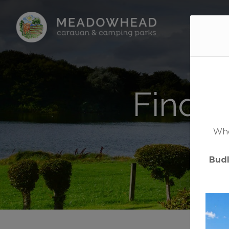
Home
Find y
Whet
Bud