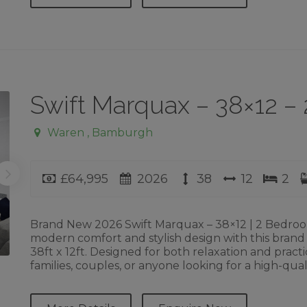
Swift Marquax – 38×12 
Waren , Bamburgh
Price
Year
Length
Width
Bed
£64,995
2026
38
12
2
Brand New 2026 Swift Marquax – 38×12 | 2 Bedro
modern comfort and stylish design with this brand
38ft x 12ft. Designed for both relaxation and practic
families, couples, or anyone looking for a high-qual