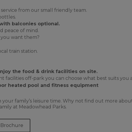
 service from our small friendly team.
ottles.
with balconies optional
.
d peace of mind.
ld you want them?
al train station.
oy the food & drink facilities on site.
 facilities off-park you can choose what best suits you an
or heated pool and fitness equipment
 your family’s leisure time. Why not find out more abo
r family at Meadowhead Parks.
 Brochure