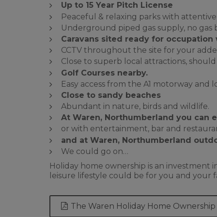
Up to 15 Year Pitch License
Peaceful & relaxing parks with attentive
Underground piped gas supply, no gas b
Caravans sited
ready for occupation 
CCTV throughout the site for your adde
Close to superb local attractions, shou
Golf Courses nearby.
Easy access from the A1 motorway and loc
Close to sandy beaches
Abundant in nature, birds and wildlife.
At Waren, Northumberland you can enj
or with entertainment, bar and restaurant
and at Waren, Northumberland outdo
We could go on…
Holiday home ownership is an investment in
leisure lifestyle could be for you and you
The Waren Holiday Home Ownership