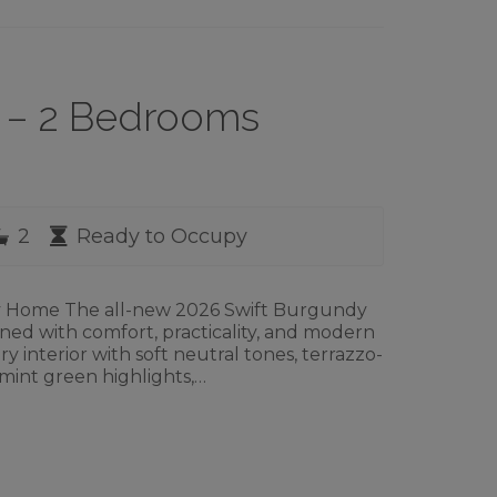
2 – 2 Bedrooms
rooms
Bathrooms
Availability
2
Ready to Occupy
ay Home The all-new 2026 Swift Burgundy
igned with comfort, practicality, and modern
y interior with soft neutral tones, terrazzo-
 mint green highlights,…