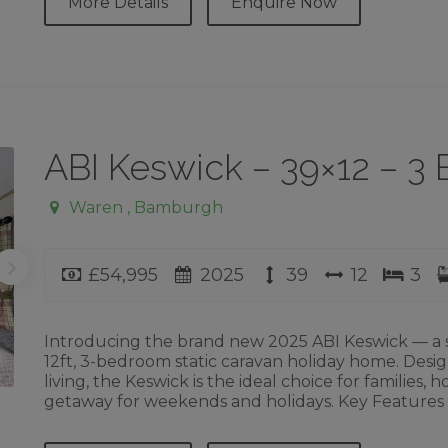
More Details
Enquire Now
ABI Keswick – 39×12 – 
Waren , Bamburgh
Price
Year
Length
Width
Bed
£54,995
2025
39
12
3
Introducing the brand new 2025 ABI Keswick — a s
12ft, 3-bedroom static caravan holiday home. Desi
living, the Keswick is the ideal choice for families,
getaway for weekends and holidays. Key Features ✔