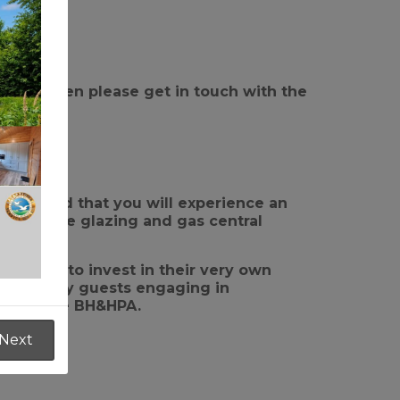
Parks then please get in touch with the
t range.
 assured that you will experience an
re double glazing and gas central
gone on to invest in their very own
of holiday guests engaging in
rs of the BH&HPA.
Next