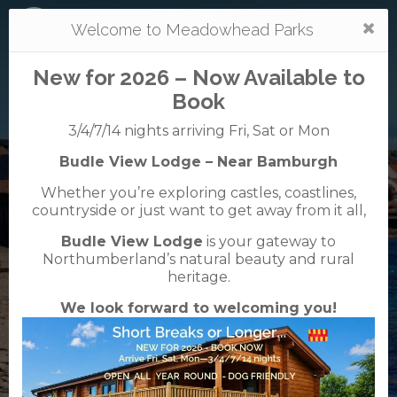
Togg
Welcome to Meadowhead Parks
navi
New for 2026 – Now Available to
Book
3/4/7/14 nights arriving Fri, Sat or Mon
Budle View Lodge – Near Bamburgh
Tantallon
Whether you’re exploring castles, coastlines,
caravan + camping park
countryside or just want to get away from it all,
01620 893348
Budle View Lodge
is your gateway to
Tantallon Road, North Berwick, East Lothian ,
Northumberland’s natural beauty and rural
EH39 5NJ
heritage.
We look forward to welcoming you!
VisitScotland
Rated
5
TripAdvisor
Rated
out