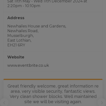
Sat 11th May - Wed 11th December 2024
at
2:20pm - 10:10pm
Address
Newhailes House and Gardens,
Newhailes Road,
Musselburgh,
East Lothian,
EH21 6RY
Website
www.eventbrite.co.uk
Great friendly welcome, great information re
area, very visible security, fantastic views.
Very clean shower blocks. Well maintained
site we will be visiting again.