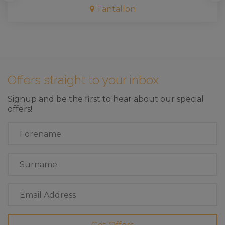
Tantallon
Offers straight to your inbox
Signup and be the first to hear about our special
offers!
First
Name
Last
Name
Email
Address