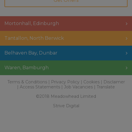
Mortonhall
,
Edinburgh
Tantallon
,
North Berwick
Belhaven Bay
,
Dunbar
Waren
,
Bamburgh
Terms & Conditions
Privacy Policy
Cookies
Disclaimer
Access Statements
Job Vacancies
Translate
©2018 Meadowhead Limited
Strive Digital