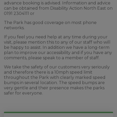
advance booking is advised. Information and advice
can be obtained from Disability Action North East on
0191 2304111 or
The Park has good coverage on most phone
networks.
If you feel you need help at any time during your
visit, please mention this to any of our staff who will
be happy to assist. In addition we have a long-term
plan to improve our accessibility and if you have any
comments, please speak to a member of staff.
We take the safety of our customers very seriously
and therefore there is a 10mph speed limit
throughout the Park with clearly marked speed
bumps in several location. The speed bumps are
very gentle and their presence makes the parks
safer for everyone.