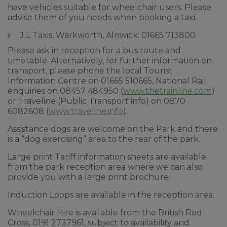
have vehicles suitable for wheelchair users. Please
advise them of you needs when booking a taxi.
J L Taxis, Warkworth, Alnwick: 01665 713800
Please ask in reception for a bus route and
timetable. Alternatively, for further information on
transport, please phone the local Tourist
Information Centre on 01665 510665, National Rail
enquiries on 08457 484950 (
www.thetrainline.com
)
or Traveline (Public Transport info) on 0870
6082608 (
www.traveline.info
).
Assistance dogs are welcome on the Park and there
is a “dog exercising” area to the rear of the park.
Large print Tariff information sheets are available
from the park reception area where we can also
provide you with a large print brochure.
Induction Loops are available in the reception area.
Wheelchair Hire is available from the British Red
Cross, 0191 2737961, subject to availability and