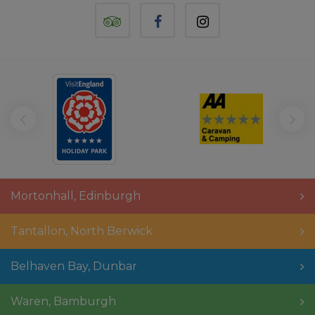
TripAdvisor
Facebook
Instagram
Mortonhall
,
Edinburgh
Tantallon
,
North Berwick
Belhaven Bay
,
Dunbar
Waren
,
Bamburgh