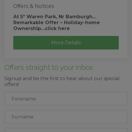
Offers & Notices
At 5* Waren Park, Nr Bamburgh…
Remarkable Offer – Holiday-home
Ownership…click here
More Details
Offers straight to your inbox
Signup and be the first to hear about our special
offers!
First
Name
Last
Name
Email