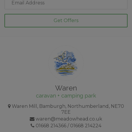
Address
Waren
caravan + camping park
Waren Mill, Bamburgh, Northumberland, NE70
7EE
waren@meadowhead.co.uk
01668 214366
/
01668 214224