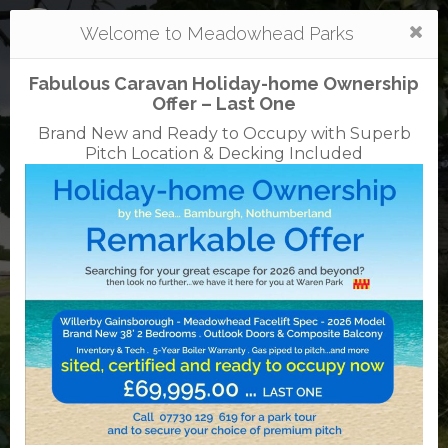
Togg
Welcome to Meadowhead Parks
navi
Fabulous Caravan Holiday-home Ownership
Offer – Last One
Brand New and Ready to Occupy with Superb
Pitch Location & Decking Included
Waren
caravan + camping park
01668 214366
01668 214224
Waren Mill, Bamburgh, Northumberland, NE70
7EE
English Tourist Board
Rated
5
TripAdvisor
Rated
out