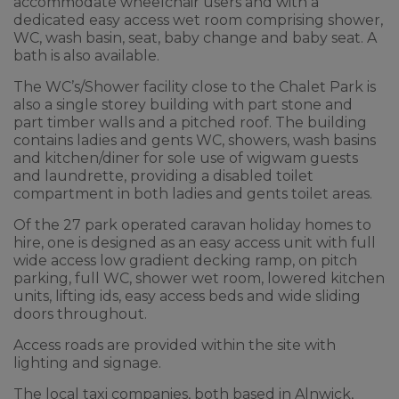
accommodate wheelchair users and with a
dedicated easy access wet room comprising shower,
WC, wash basin, seat, baby change and baby seat. A
bath is also available.
The WC’s/Shower facility close to the Chalet Park is
also a single storey building with part stone and
part timber walls and a pitched roof. The building
contains ladies and gents WC, showers, wash basins
and kitchen/diner for sole use of wigwam guests
and laundrette, providing a disabled toilet
compartment in both ladies and gents toilet areas.
Of the 27 park operated caravan holiday homes to
hire, one is designed as an easy access unit with full
wide access low gradient decking ramp, on pitch
parking, full WC, shower wet room, lowered kitchen
units, lifting ids, easy access beds and wide sliding
doors throughout.
Access roads are provided within the site with
lighting and signage.
The local taxi companies, both based in Alnwick,