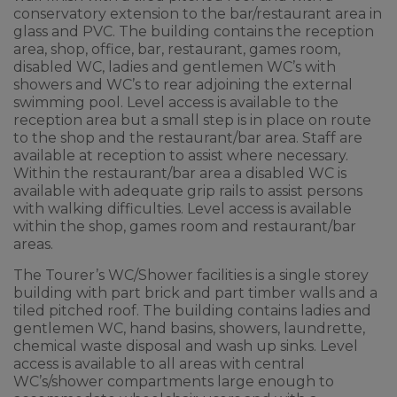
conservatory extension to the bar/restaurant area in
glass and PVC. The building contains the reception
area, shop, office, bar, restaurant, games room,
disabled WC, ladies and gentlemen WC’s with
showers and WC’s to rear adjoining the external
swimming pool. Level access is available to the
reception area but a small step is in place on route
to the shop and the restaurant/bar area. Staff are
available at reception to assist where necessary.
Within the restaurant/bar area a disabled WC is
available with adequate grip rails to assist persons
with walking difficulties. Level access is available
within the shop, games room and restaurant/bar
areas.
The Tourer’s WC/Shower facilities is a single storey
building with part brick and part timber walls and a
tiled pitched roof. The building contains ladies and
gentlemen WC, hand basins, showers, laundrette,
chemical waste disposal and wash up sinks. Level
access is available to all areas with central
WC’s/shower compartments large enough to