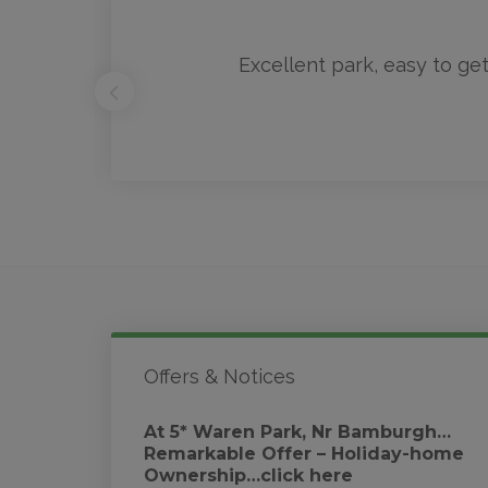
rk
Excellent park, easy to get
Offers & Notices
At 5* Waren Park, Nr Bamburgh…
Remarkable Offer – Holiday-home
Ownership…click here