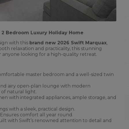
 | 2 Bedroom Luxury Holiday Home
ign with this
brand new 2026 Swift Marquax
,
both relaxation and practicality, this stunning
or anyone looking for a high-quality retreat.
omfortable master bedroom and a well-sized twin
and airy open-plan lounge with modern
of natural light.
chen with integrated appliances, ample storage, and
ings with a sleek, practical design.
 Ensures comfort all year round.
ilt with Swift’s renowned attention to detail and