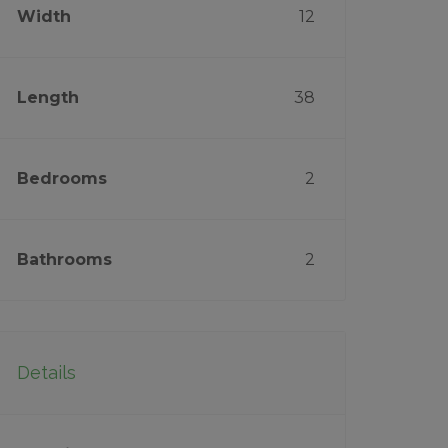
Width
12
Length
38
Bedrooms
2
Bathrooms
2
Details