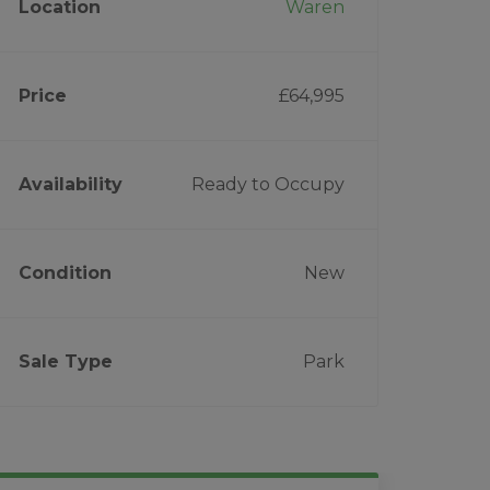
Location
Waren
Price
£64,995
Availability
Ready to Occupy
Condition
New
Sale Type
Park