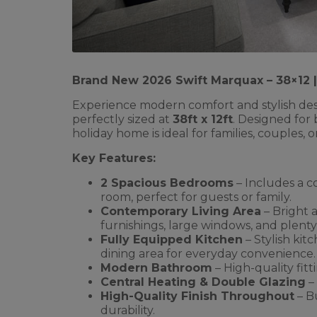
Brand New 2026 Swift Marquax – 38×12
Experience modern comfort and stylish des
perfectly sized at
38ft x 12ft
. Designed for 
holiday home is ideal for families, couples, 
Key Features:
2 Spacious Bedrooms
– Includes a c
room, perfect for guests or family.
Contemporary Living Area
– Bright 
furnishings, large windows, and plenty 
Fully Equipped Kitchen
– Stylish kit
dining area for everyday convenience.
Modern Bathroom
– High-quality fitt
Central Heating & Double Glazing
–
High-Quality Finish Throughout
– Bu
durability.