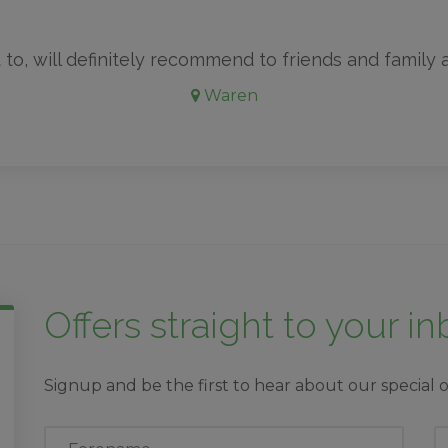
 to, will definitely recommend to friends and family an
Waren
Offers straight to your i
Signup and be the first to hear about our special o
First
L