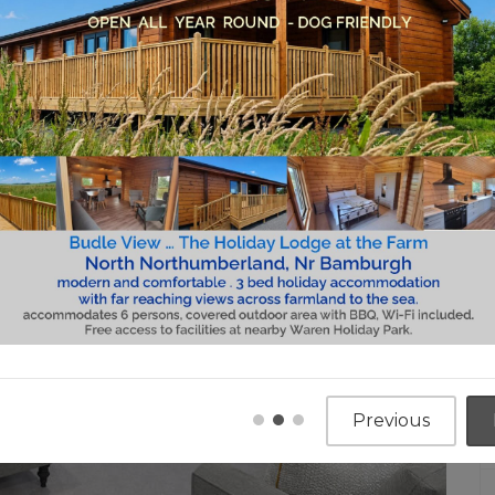
Previous