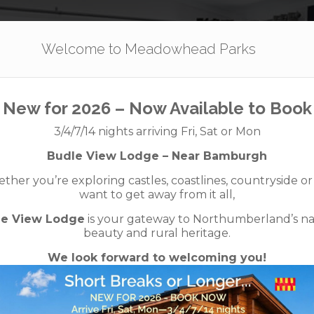
Our Parks
Holidays
For Sale
The App
Welcome to Meadowhead Parks
New for 2026 – Now Available to Book
quax – 38×12 – 
3/4/7/14 nights arriving Fri, Sat or Mon
Budle View Lodge – Near Bamburgh
Ready to Occupy
her you’re exploring castles, coastlines, countryside or
want to get away from it all,
le View Lodge
is your gateway to Northumberland’s na
beauty and rural heritage.
We look forward to welcoming you!