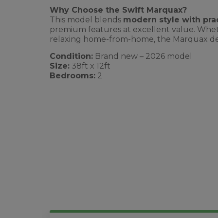
Why Choose the Swift Marquax?
This model blends
modern style with prac
premium features at excellent value. Wheth
relaxing home-from-home, the Marquax deliv
Condition:
Brand new – 2026 model
Size:
38ft x 12ft
Bedrooms:
2