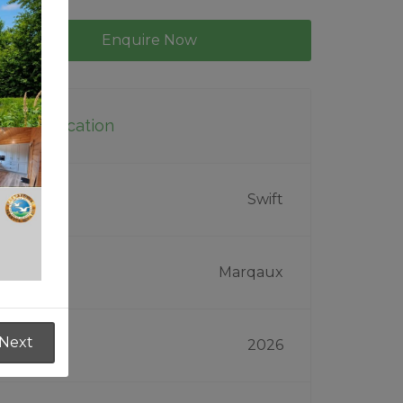
Enquire Now
Specification
Make
Swift
Model
Marqaux
Next
Year
2026