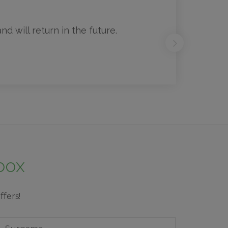
d will return in the future.
nbox
ffers!
ast