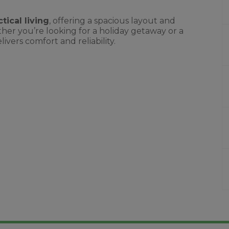
tical living
, offering a spacious layout and
er you’re looking for a holiday getaway or a
ers comfort and reliability.