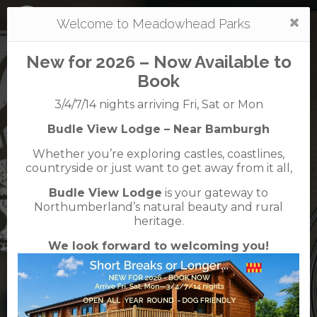
Togg
Welcome to Meadowhead Parks
navi
New for 2026 – Now Available to
Book
3/4/7/14 nights arriving Fri, Sat or Mon
Budle View Lodge – Near Bamburgh
Waren
Whether you’re exploring castles, coastlines,
caravan + camping park
countryside or just want to get away from it all,
01668 214366
01668 214224
Budle View Lodge
is your gateway to
Waren Mill, Bamburgh, Northumberland, NE70
Northumberland’s natural beauty and rural
7EE
heritage.
We look forward to welcoming you!
English Tourist Board
Rated
5
TripAdvisor
Rated
out