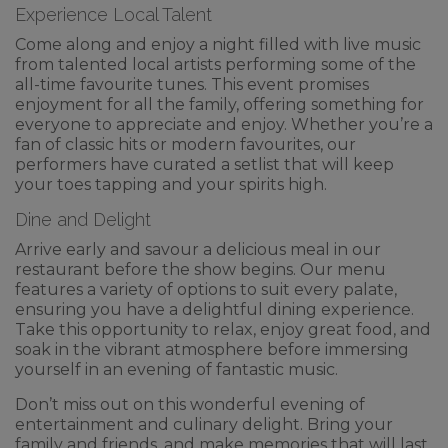
Experience Local Talent
Come along and enjoy a night filled with live music
from talented local artists performing some of the
all-time favourite tunes. This event promises
enjoyment for all the family, offering something for
everyone to appreciate and enjoy. Whether you’re a
fan of classic hits or modern favourites, our
performers have curated a setlist that will keep
your toes tapping and your spirits high.
Dine and Delight
Arrive early and savour a delicious meal in our
restaurant before the show begins. Our menu
features a variety of options to suit every palate,
ensuring you have a delightful dining experience.
Take this opportunity to relax, enjoy great food, and
soak in the vibrant atmosphere before immersing
yourself in an evening of fantastic music.
Don’t miss out on this wonderful evening of
entertainment and culinary delight. Bring your
family and friends, and make memories that will last