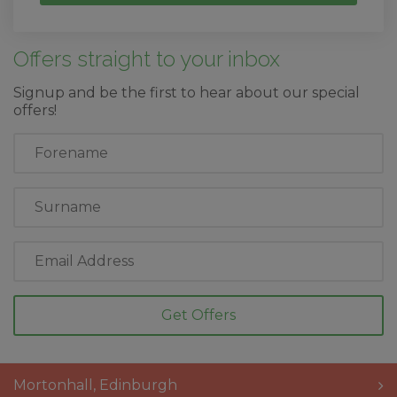
Offers straight to your inbox
Signup and be the first to hear about our special
offers!
First
Name
Last
Name
Email
Address
Mortonhall
,
Edinburgh