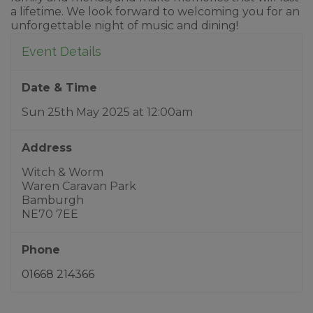
a lifetime. We look forward to welcoming you for an
unforgettable night of music and dining!
Event Details
Date & Time
Sun 25th May 2025
at
12:00am
Address
Witch & Worm
Waren Caravan Park
Bamburgh
NE70 7EE
Phone
01668 214366