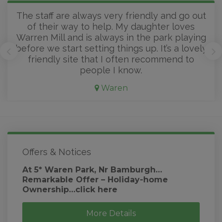
The staff are always very friendly and go out
of their way to help. My daughter loves
Warren Mill and is always in the park playing
before we start setting things up. It’s a lovely
friendly site that I often recommend to
people I know.
Waren
Offers & Notices
At 5* Waren Park, Nr Bamburgh…
Remarkable Offer – Holiday-home
Ownership…click here
More Details