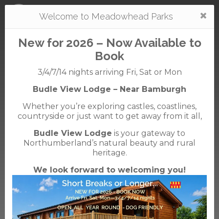
Togg
Welcome to Meadowhead Parks
navi
New for 2026 – Now Available to
Book
3/4/7/14 nights arriving Fri, Sat or Mon
Budle View Lodge – Near Bamburgh
Waren
Whether you’re exploring castles, coastlines,
caravan + camping park
countryside or just want to get away from it all,
01668 214366
01668 214224
Budle View Lodge
is your gateway to
Waren Mill, Bamburgh, Northumberland, NE70
Northumberland’s natural beauty and rural
7EE
heritage.
We look forward to welcoming you!
English Tourist Board
Rated
5
TripAdvisor
Rated
out