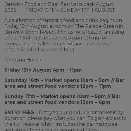
Berwick Food and Beer Festival is back August
2025 FRIDAY 15TH – SUNDAY 17TH AUGUST
A celebration of fantastic food and drink begins on
Friday 15th August at 4pm on The Parade Green in
Berwick Upon Tweed. Join us for a feast of amazing
street food, brilliant bars with something for
everyone and talented musicians to keep you
entertained all weekend long.
Opening Hours:
Friday 15th August 4pm – 11pm
Saturday 16th – Market opens 10am – 5pm // Bar
area and street food vendors 12pm – 11pm
Sunday 17th – Market opens 10am – 5pm // Bar
area and street food vendors 12pm – 6pm
ENTRY FEES
– Entry to our producers market is by
donation, please pay what you can. To gain access to
the full festival which includes the bar marquee
and street food area prices are as follows: