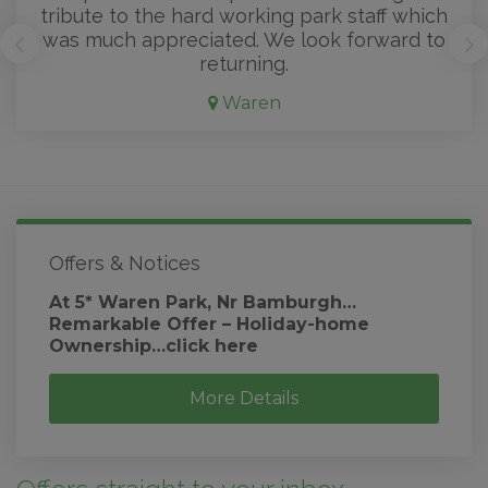
tribute to the hard working park staff which
was much appreciated. We look forward to
returning.
Waren
Offers & Notices
At 5* Waren Park, Nr Bamburgh…
Remarkable Offer – Holiday-home
Ownership…click here
More Details