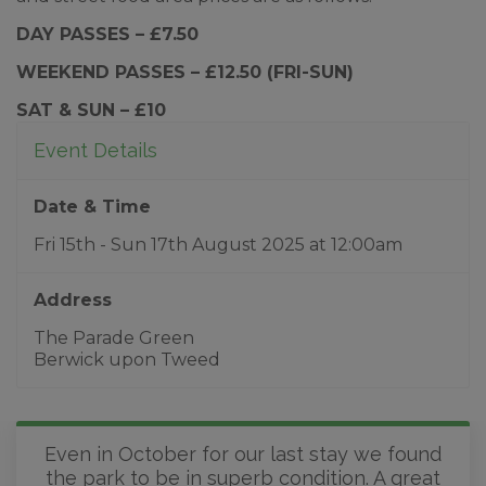
DAY PASSES – £7.50
WEEKEND PASSES – £12.50 (FRI-SUN)
SAT & SUN – £10
Event Details
Date & Time
Fri 15th - Sun 17th August 2025
at
12:00am
Address
The Parade Green
Berwick upon Tweed
Even in October for our last stay we found
the park to be in superb condition. A great