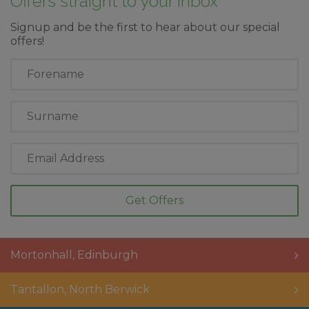
Offers straight to your inbox
Signup and be the first to hear about our special
offers!
First
Name
Last
Name
Email
Address
Mortonhall
,
Edinburgh
Tantallon
,
North Berwick