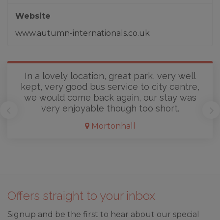
Website
www.autumn-internationals.co.uk
In a lovely location, great park, very well
kept, very good bus service to city centre,
we would come back again, our stay was
very enjoyable though too short.
Mortonhall
Offers straight to your inbox
Signup and be the first to hear about our special