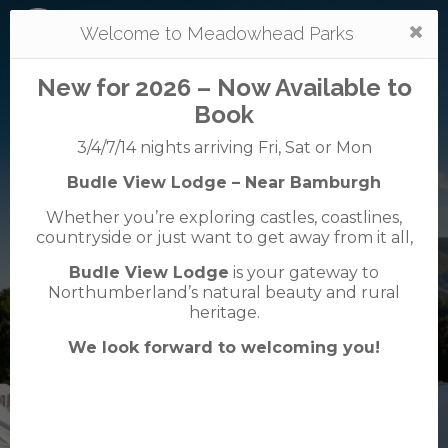
Togg
Welcome to Meadowhead Parks
navi
New for 2026 – Now Available to
Book
3/4/7/14 nights arriving Fri, Sat or Mon
Budle View Lodge – Near Bamburgh
Mortonhall
Whether you’re exploring castles, coastlines,
caravan + camping park
countryside or just want to get away from it all,
0131 664 1533
Budle View Lodge
is your gateway to
38 Mortonhall Gate, Frogston Road East,
Northumberland’s natural beauty and rural
Edinburgh, EH16 6TJ
heritage.
We look forward to welcoming you!
VisitScotland
Rated
5
TripAdvisor
Rated
out