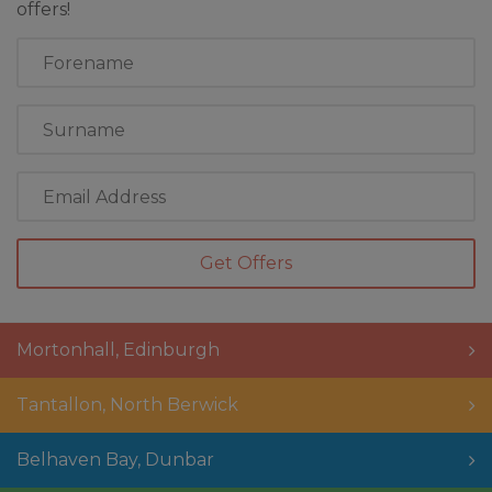
offers!
First
Name
Last
Name
Email
Address
Mortonhall
,
Edinburgh
Tantallon
,
North Berwick
Belhaven Bay
,
Dunbar