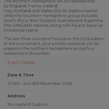
The Northern Hemisphere will be represented
by
England
, France,
Ireland
,
Italy,
Scotland
and
Wales
(the Six Nations teams),
while the Southern Hemisphere group includes
South Africa, New Zealand, Australia and Argentina
(the SANZAAR nations), along with Fiji and Japan as
invitational teams.
The last three rounds of fixtures in the 2026 edition
of the tournament, plus a finals weekend, will be
played in the northern hemisphere across four
weekends in November.
Event Details
Date & Time
Fri 6th - Sun 8th November 2026
Address
Murrayfield Stadium