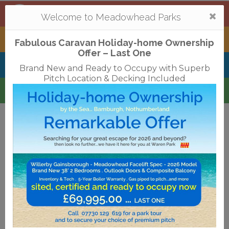
Mortonhall
,
Edinburgh
Togg
Welcome to Meadowhead Parks
navi
Tantallon
,
North Berwick
Fabulous Caravan Holiday-home Ownership
Offer – Last One
Belhaven Bay
,
Dunbar
Brand New and Ready to Occupy with Superb
Pitch Location & Decking Included
Waren
,
Bamburgh
Terms & Conditions
Privacy Policy
Cookies
Disclaimer
Access Statements
Job Vacancies
Translate
©2018 Meadowhead Limited
Strive Digital