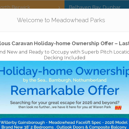
orth Berwick
Belhaven Bay
,
Dunbar
Our Parks
Holidays
For Sale
The App
Welcome to Meadowhead Parks
Privacy Policy
Cookies
Disclaimer
Access Statements
Job
lous Caravan Holiday-home Ownership Offer – Las
nd New and Ready to Occupy with Superb Pitch Locati
Decking Included