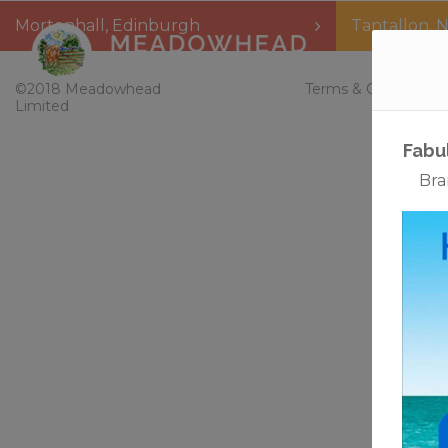
Mortonhall
,
Edinburgh
Tantallon
,
N
Home
©2018 Meadowhead
Terms & Conditions
Limited
Fabu
Bra