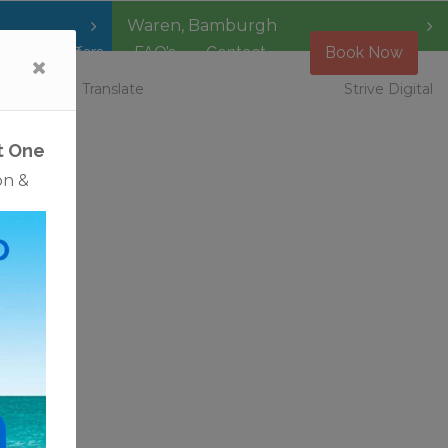
Waren
,
Bamburgh
Special Offers
FAQ’s
Contact
Book Now
 Vacancies
Translate
Strive Digital
t One
on &