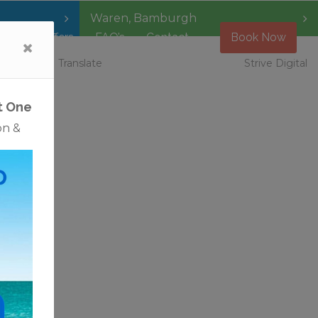
Waren
,
Bamburgh
Special Offers
FAQ’s
Contact
Book Now
 Vacancies
Translate
Strive Digital
t One
on &