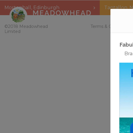
Mortonhall
,
Edinburgh
Tantallon
,
N
Home
©2018 Meadowhead
Terms & Conditions
Limited
Fabu
Bra