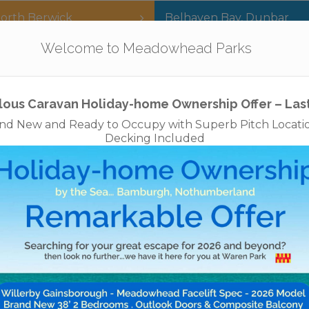
orth Berwick
Belhaven Bay
,
Dunbar
Our Parks
Holidays
For Sale
The App
Welcome to Meadowhead Parks
Privacy Policy
Cookies
Disclaimer
Access Statements
Job
lous Caravan Holiday-home Ownership Offer – Las
nd New and Ready to Occupy with Superb Pitch Locati
Decking Included