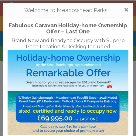
Mortonhall
,
Edinburgh
Togg
Welcome to Meadowhead Parks
navi
Tantallon
,
North Berwick
Fabulous Caravan Holiday-home Ownership
Offer – Last One
Belhaven Bay
,
Dunbar
Brand New and Ready to Occupy with Superb
Pitch Location & Decking Included
Waren
,
Bamburgh
Terms & Conditions
Privacy Policy
Cookies
Disclaimer
Access Statements
Job Vacancies
Translate
©2018 Meadowhead Limited
Strive Digital