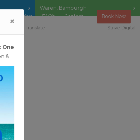
Waren
,
Bamburgh
Special Offers
FAQ’s
Contact
Book Now
 Vacancies
Translate
Strive Digital
t One
on &