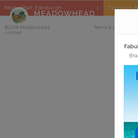
Mortonhall
,
Edinburgh
Tantallon
,
N
Home
©2018 Meadowhead
Terms & Conditions
Limited
Fabu
Bra