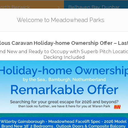
orth Berwick
Belhaven Bay
,
Dunbar
Our Parks
Holidays
For Sale
The App
Welcome to Meadowhead Parks
Privacy Policy
Cookies
Disclaimer
Access Statements
Job
lous Caravan Holiday-home Ownership Offer – Las
nd New and Ready to Occupy with Superb Pitch Locati
Decking Included