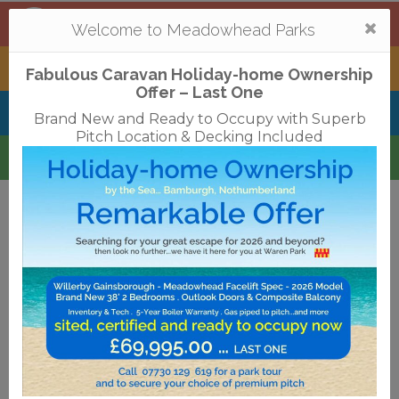
Mortonhall
,
Edinburgh
Togg
Welcome to Meadowhead Parks
navi
Tantallon
,
North Berwick
Fabulous Caravan Holiday-home Ownership
Offer – Last One
Belhaven Bay
,
Dunbar
Brand New and Ready to Occupy with Superb
Pitch Location & Decking Included
Waren
,
Bamburgh
Terms & Conditions
Privacy Policy
Cookies
Disclaimer
Access Statements
Job Vacancies
Translate
©2018 Meadowhead Limited
Strive Digital