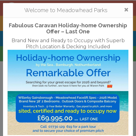
Mortonhall
,
Edinburgh
Togg
Welcome to Meadowhead Parks
navi
Tantallon
,
North Berwick
Fabulous Caravan Holiday-home Ownership
Offer – Last One
Belhaven Bay
,
Dunbar
Brand New and Ready to Occupy with Superb
Pitch Location & Decking Included
Waren
,
Bamburgh
Terms & Conditions
Privacy Policy
Cookies
Disclaimer
Access Statements
Job Vacancies
Translate
©2018 Meadowhead Limited
Strive Digital