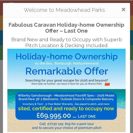
Mortonhall
,
Edinburgh
Togg
Welcome to Meadowhead Parks
navi
Tantallon
,
North Berwick
Fabulous Caravan Holiday-home Ownership
Offer – Last One
Belhaven Bay
,
Dunbar
Brand New and Ready to Occupy with Superb
Pitch Location & Decking Included
Waren
,
Bamburgh
Terms & Conditions
Privacy Policy
Cookies
Disclaimer
Access Statements
Job Vacancies
Translate
©2018 Meadowhead Limited
Strive Digital