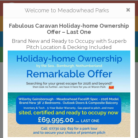
Mortonhall
,
Edinburgh
Togg
Welcome to Meadowhead Parks
navi
Tantallon
,
North Berwick
Fabulous Caravan Holiday-home Ownership
Offer – Last One
Belhaven Bay
,
Dunbar
Brand New and Ready to Occupy with Superb
Pitch Location & Decking Included
Waren
,
Bamburgh
Terms & Conditions
Privacy Policy
Cookies
Disclaimer
Access Statements
Job Vacancies
Translate
©2018 Meadowhead Limited
Strive Digital