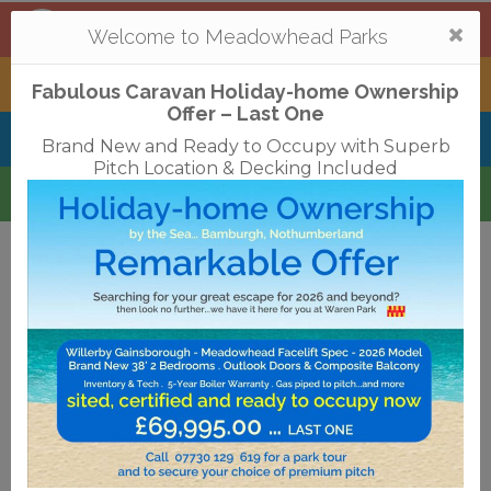
Mortonhall
,
Edinburgh
Togg
Welcome to Meadowhead Parks
navi
Tantallon
,
North Berwick
Fabulous Caravan Holiday-home Ownership
Offer – Last One
Belhaven Bay
,
Dunbar
Brand New and Ready to Occupy with Superb
Pitch Location & Decking Included
Waren
,
Bamburgh
Terms & Conditions
Privacy Policy
Cookies
Disclaimer
Access Statements
Job Vacancies
Translate
©2018 Meadowhead Limited
Strive Digital