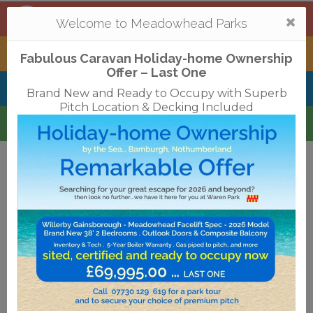
Mortonhall
,
Edinburgh
Togg
Welcome to Meadowhead Parks
navi
Tantallon
,
North Berwick
Fabulous Caravan Holiday-home Ownership
Offer – Last One
Belhaven Bay
,
Dunbar
Brand New and Ready to Occupy with Superb
Pitch Location & Decking Included
Waren
,
Bamburgh
Terms & Conditions
Privacy Policy
Cookies
Disclaimer
Access Statements
Job Vacancies
Translate
©2018 Meadowhead Limited
Strive Digital