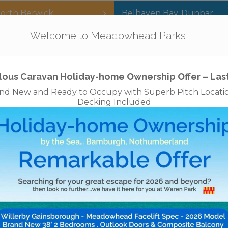
orth Berwick
Belhaven Bay
,
Dunbar
Our Parks
Holidays
For Sale
The App
Welcome to Meadowhead Parks
Privacy Policy
Cookies
Disclaimer
Access Statements
Job
lous Caravan Holiday-home Ownership Offer – Las
nd New and Ready to Occupy with Superb Pitch Locati
Decking Included