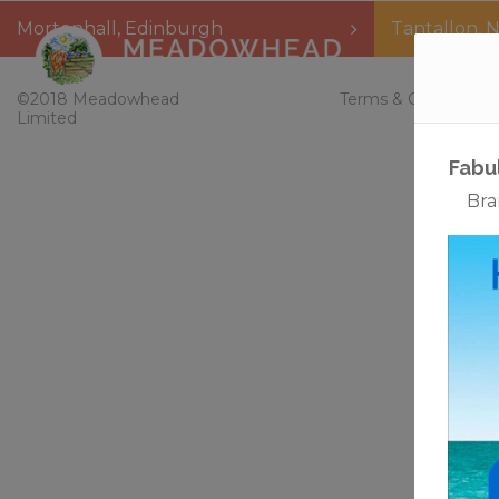
Mortonhall
,
Edinburgh
Tantallon
,
N
Home
©2018 Meadowhead
Terms & Conditions
Limited
Fabu
Bra