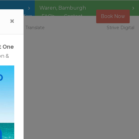
Waren
,
Bamburgh
Special Offers
FAQ’s
Contact
Book Now
 Vacancies
Translate
Strive Digital
t One
on &