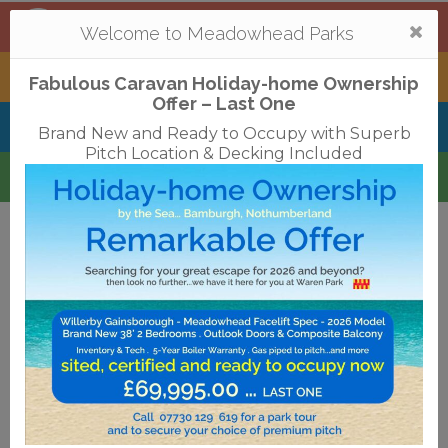
Mortonhall
,
Edinburgh
Togg
Welcome to Meadowhead Parks
navi
Tantallon
,
North Berwick
Fabulous Caravan Holiday-home Ownership
Offer – Last One
Belhaven Bay
,
Dunbar
Brand New and Ready to Occupy with Superb
Pitch Location & Decking Included
Waren
,
Bamburgh
Terms & Conditions
Privacy Policy
Cookies
Disclaimer
Access Statements
Job Vacancies
Translate
©2018 Meadowhead Limited
Strive Digital