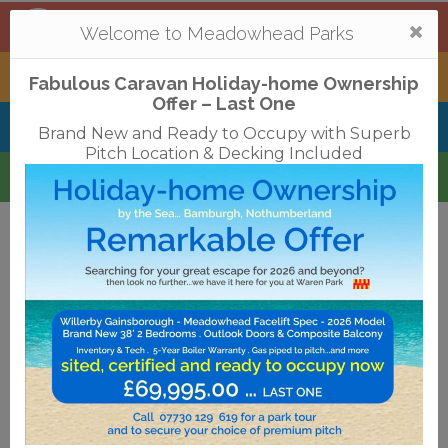
Mortonhall
,
Edinburgh
Togg
Welcome to Meadowhead Parks
navi
Tantallon
,
North Berwick
Fabulous Caravan Holiday-home Ownership
Offer – Last One
Belhaven Bay
,
Dunbar
Brand New and Ready to Occupy with Superb
Pitch Location & Decking Included
Waren
,
Bamburgh
Terms & Conditions
Privacy Policy
Cookies
Disclaimer
Access Statements
Job Vacancies
Translate
©2018 Meadowhead Limited
Strive Digital