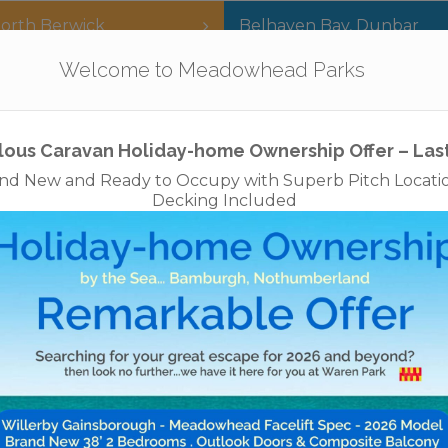
orth Berwick
Belhaven Bay
,
Dunbar
Our Parks
Holidays
For Sale
The App
Welcome to Meadowhead Parks
Privacy Policy
Cookies
Disclaimer
Access Statements
Job
lous Caravan Holiday-home Ownership Offer – Las
nd New and Ready to Occupy with Superb Pitch Locati
Decking Included