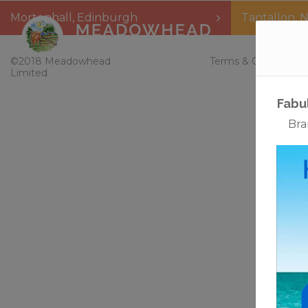
Mortonhall
,
Edinburgh
Tantallon
,
N
Home
©2018 Meadowhead
Terms & Conditions
Limited
Fabu
Bra