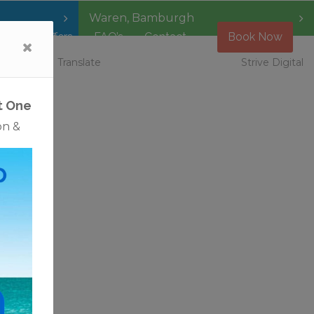
Waren
,
Bamburgh
Special Offers
FAQ’s
Contact
Book Now
 Vacancies
Translate
Strive Digital
t One
on &