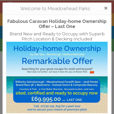
Mortonhall
,
Edinburgh
Togg
Welcome to Meadowhead Parks
navi
Tantallon
,
North Berwick
Fabulous Caravan Holiday-home Ownership
Offer – Last One
Belhaven Bay
,
Dunbar
Brand New and Ready to Occupy with Superb
Pitch Location & Decking Included
Waren
,
Bamburgh
Terms & Conditions
Privacy Policy
Cookies
Disclaimer
Access Statements
Job Vacancies
Translate
©2018 Meadowhead Limited
Strive Digital