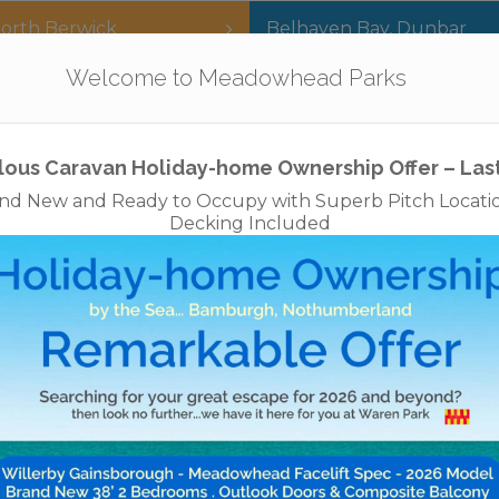
orth Berwick
Belhaven Bay
,
Dunbar
Our Parks
Holidays
For Sale
The App
Welcome to Meadowhead Parks
Privacy Policy
Cookies
Disclaimer
Access Statements
Job
lous Caravan Holiday-home Ownership Offer – Las
nd New and Ready to Occupy with Superb Pitch Locati
Decking Included