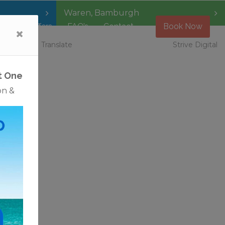
Waren
,
Bamburgh
Special Offers
FAQ’s
Contact
Book Now
 Vacancies
Translate
Strive Digital
t One
on &