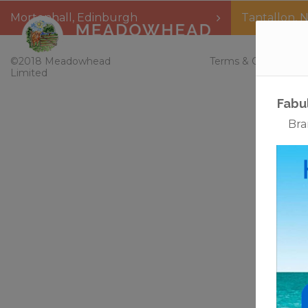
Mortonhall
,
Edinburgh
Tantallon
,
N
Home
©2018 Meadowhead
Terms & Conditions
Limited
Fabu
Bra