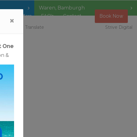
Waren
,
Bamburgh
Special Offers
FAQ’s
Contact
Book Now
 Vacancies
Translate
Strive Digital
 just
tural