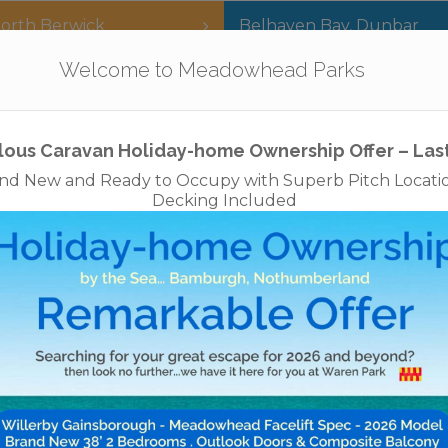
orth Berwick
Belhaven Bay
,
Dunbar
Our Parks
Holidays
For Sale
The App
Welcome to Meadowhead Parks
Privacy Policy
Cookies
Disclaimer
Access Statements
Job
New for 2026 – Now Available to Book
3/4/7/14 nights arriving Fri, Sat or Mon
Budle View Lodge – Near Bamburgh
her you’re exploring castles, coastlines, countryside or
want to get away from it all,
le View Lodge
is your gateway to Northumberland’s na
beauty and rural heritage.
We look forward to welcoming you!