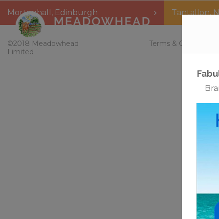
Mortonhall
,
Edinburgh
Tantallon
,
N
Home
©2018 Meadowhead
Terms & Conditions
Limited
Whet
Bud