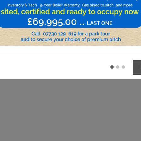
Previous