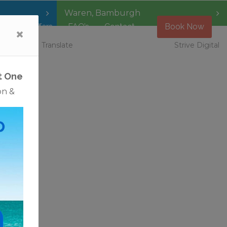
Waren
,
Bamburgh
Special Offers
FAQ’s
Contact
Book Now
 Vacancies
Translate
Strive Digital
t One
on &