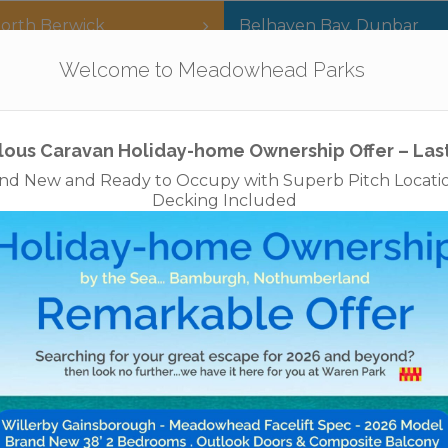
orth Berwick
Belhaven Bay
,
Dunbar
Our Parks
Holidays
For Sale
The App
Welcome to Meadowhead Parks
Privacy Policy
Cookies
Disclaimer
Access Statements
Job
lous Caravan Holiday-home Ownership Offer – Las
nd New and Ready to Occupy with Superb Pitch Locati
Decking Included