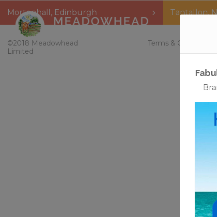
Mortonhall
,
Edinburgh
Tantallon
,
N
Home
©2018 Meadowhead
Terms & Conditions
Limited
Fabu
Bra