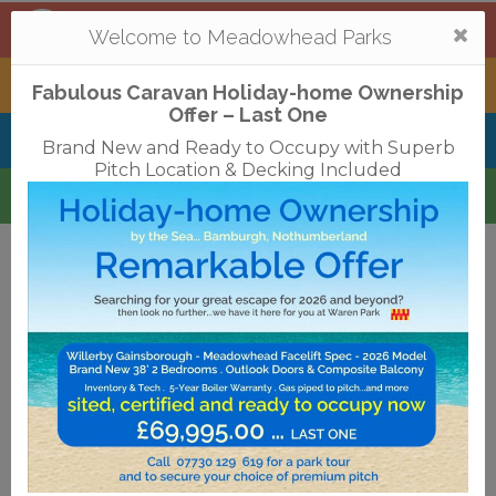
Mortonhall
,
Edinburgh
Togg
Welcome to Meadowhead Parks
navi
Tantallon
,
North Berwick
Fabulous Caravan Holiday-home Ownership
Offer – Last One
Belhaven Bay
,
Dunbar
Brand New and Ready to Occupy with Superb
Pitch Location & Decking Included
Waren
,
Bamburgh
Terms & Conditions
Privacy Policy
Cookies
Disclaimer
Access Statements
Job Vacancies
Translate
©2018 Meadowhead Limited
Strive Digital