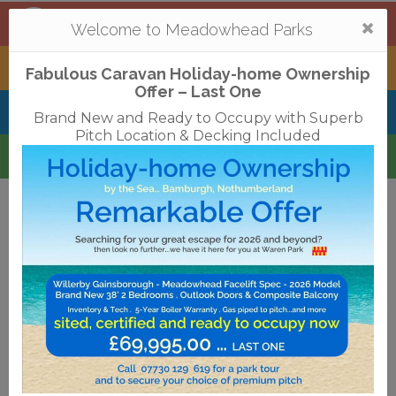
Mortonhall
,
Edinburgh
Togg
Welcome to Meadowhead Parks
navi
Tantallon
,
North Berwick
Fabulous Caravan Holiday-home Ownership
Offer – Last One
Belhaven Bay
,
Dunbar
Brand New and Ready to Occupy with Superb
Pitch Location & Decking Included
Waren
,
Bamburgh
Terms & Conditions
Privacy Policy
Cookies
Disclaimer
Access Statements
Job Vacancies
Translate
©2018 Meadowhead Limited
Strive Digital