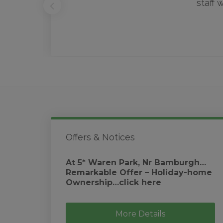
staff 
Offers & Notices
At 5* Waren Park, Nr Bamburgh…
Remarkable Offer – Holiday-home
Ownership…click here
More Details