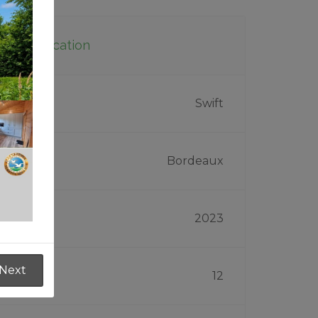
Specification
Make
Swift
Model
Bordeaux
Year
2023
Next
Width
12