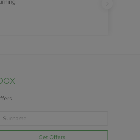
urning.
nbox
ffers!
ast
ame