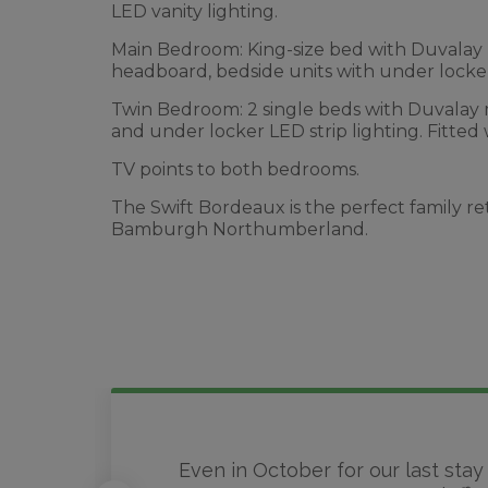
LED vanity lighting.
Main Bedroom: King-size bed with Duvalay ma
headboard, bedside units with under locker 
Twin Bedroom: 2 single beds with Duvalay 
and under locker LED strip lighting. Fitted
TV points to both bedrooms.
The Swift Bordeaux is the perfect family re
Bamburgh Northumberland.
Even in October for our last stay