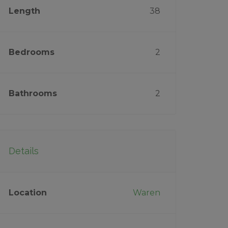
Length
38
Bedrooms
2
Bathrooms
2
Details
Location
Waren