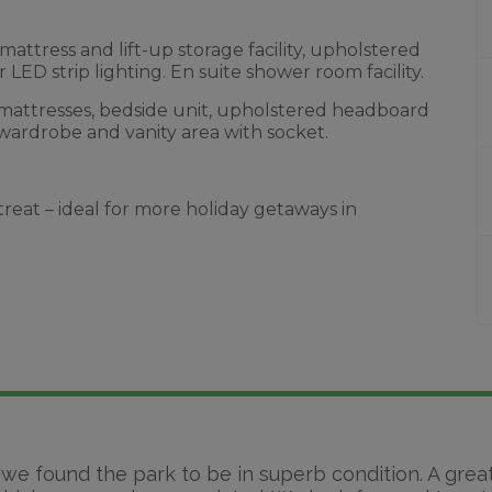
ttress and lift-up storage facility, upholstered
LED strip lighting. En suite shower room facility.
mattresses, bedside unit, upholstered headboard
 wardrobe and vanity area with socket.
treat – ideal for more holiday getaways in
 we found the park to be in superb condition. A grea