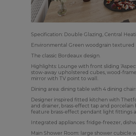
Specification: Double Glazing, Central Heati
Environmental Green woodgrain textured a
The classic Bordeaux design.
Highlights: Lounge with front sliding ‘Aspect
stow-away upholstered cubes, wood-framed d
mirror with TV point to wall.
Dining area: dining table with 4 dining chair
Designer inspired fitted kitchen with Thetfo
and drainer, brass-effect tap and porcelain 
feature brass-effect pendant light fittings
Integrated appliances: fridge-freezer, dis
Main Shower Room: large shower cubicle wi