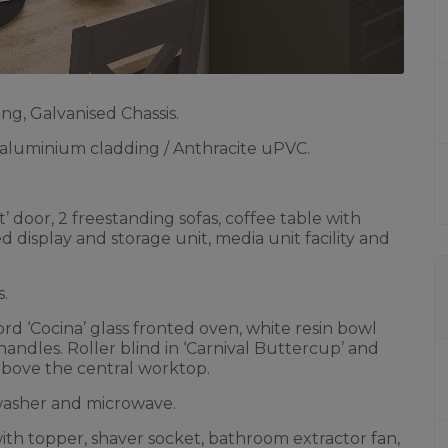
ng, Galvanised Chassis.
luminium cladding / Anthracite uPVC.
’ door, 2 freestanding sofas, coffee table with
isplay and storage unit, media unit facility and
s.
rd ‘Cocina’ glass fronted oven, white resin bowl
handles. Roller blind in ‘Carnival Buttercup’ and
 above the central worktop.
hwasher and microwave.
th topper, shaver socket, bathroom extractor fan,