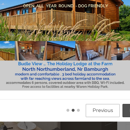
Previous