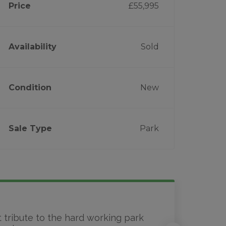
Price
£55,995
Availability
Sold
Condition
New
Sale Type
Park
t tribute to the hard working park