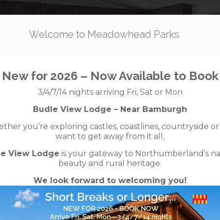
Our Parks
Holidays
For Sale
The App
Welcome to Meadowhead Parks
– Swift Bordeau
New for 2026 – Now Available to Book
3/4/7/14 nights arriving Fri, Sat or Mon
a shower) – 2 
Budle View Lodge – Near Bamburgh
her you’re exploring castles, coastlines, countryside or
want to get away from it all,
Sold
le View Lodge
is your gateway to Northumberland’s na
beauty and rural heritage.
We look forward to welcoming you!