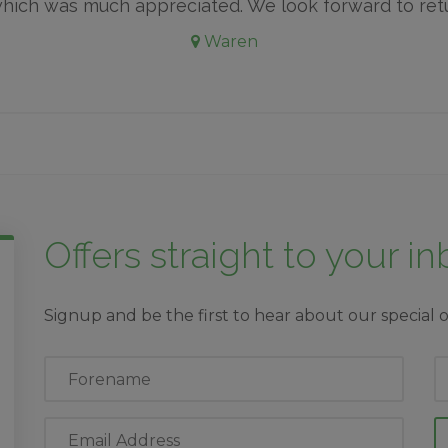
which was much appreciated. We look forward to ret
Waren
Offers straight to your i
Signup and be the first to hear about our special o
First
L
Name
N
Email
Address