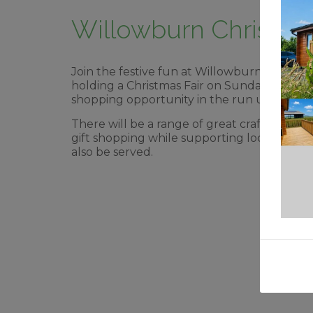
Willowburn Christmas
Join the festive fun at Willowburn’s Christ
holding a Christmas Fair on Sunday Decemb
shopping opportunity in the run up to Chri
There will be a range of great craft, gift a
gift shopping while supporting local indepe
also be served.