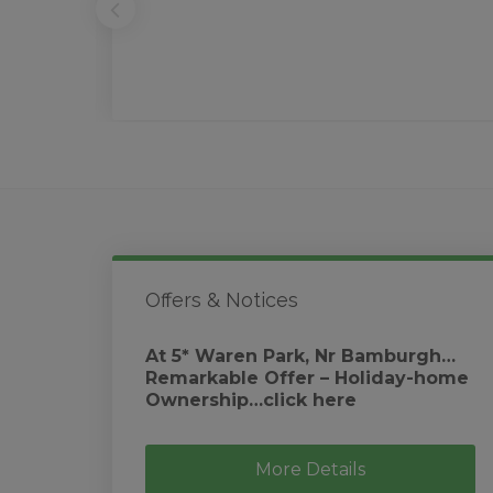
Offers & Notices
At 5* Waren Park, Nr Bamburgh…
Remarkable Offer – Holiday-home
Ownership…click here
More Details