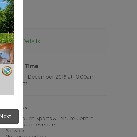
Event Details
Date & Time
Sun 15th December 2019
at
10:00am
- 3:00pm
Address
Next
Willowburn Sports & Leisure Centre
Willowburn Avenue
Alnwick
Northumberland