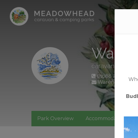
Home
Waren
caravan + camp
01668 214366
Whet
Waren Mill, Ba
Bud
Park Overview
Accommodation