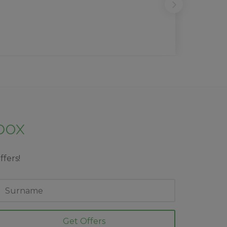
nbox
ffers!
ast
ame