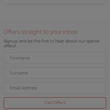
Offers straight to your inbox
Signup and be the first to hear about our special
offers!
First
Name
Last
Name
Email
Address