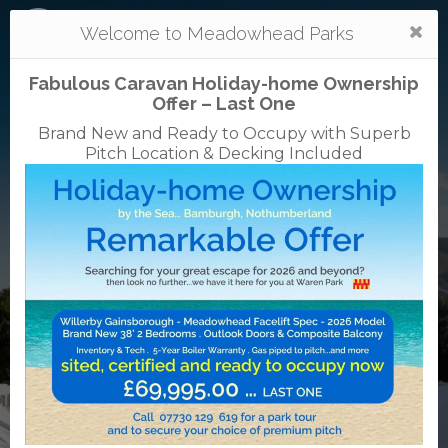
Togg
Welcome to Meadowhead Parks
navi
Fabulous Caravan Holiday-home Ownership
Offer – Last One
Brand New and Ready to Occupy with Superb
Pitch Location & Decking Included
Mortonhall
caravan + camping park
0131 664 1533
38 Mortonhall Gate, Frogston Road East,
Edinburgh, EH16 6TJ
VisitScotland
Rated
5
TripAdvisor
Rated
out