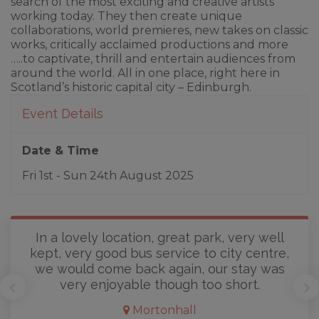
search of the most exciting and creative artists
working today. They then create unique
collaborations, world premieres, new takes on classic
works, critically acclaimed productions and more
…..to captivate, thrill and entertain audiences from
around the world. All in one place, right here in
Scotland’s historic capital city – Edinburgh.
Event Details
Date & Time
Fri 1st - Sun 24th August 2025
In a lovely location, great park, very well
kept, very good bus service to city centre,
we would come back again, our stay was
very enjoyable though too short.
Mortonhall