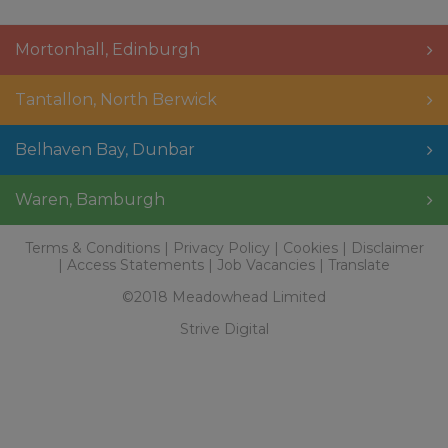
Mortonhall
,
Edinburgh
Tantallon
,
North Berwick
Belhaven Bay
,
Dunbar
Waren
,
Bamburgh
Terms & Conditions
Privacy Policy
Cookies
Disclaimer
Access Statements
Job Vacancies
Translate
©2018 Meadowhead Limited
Strive Digital